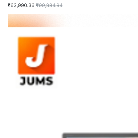
₹63,990.36
₹99,984.94