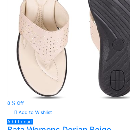
8 % Off
Add to Wishlist
Add to cart
Bata Womens Dorian Beige