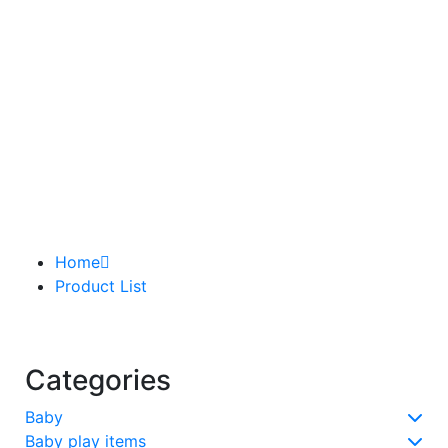
Home
Product List
Categories
Baby
Baby play items