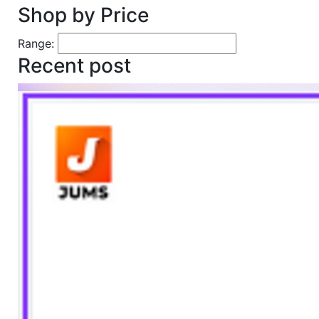
Shop by Price
Range:
Recent post