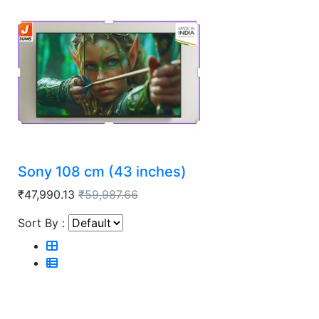
Sony 108 cm (43 inches)
₹47,990.13
₹59,987.66
Sort By :