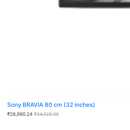
Sony BRAVIA 80 cm (32 inches)
₹28,990.24
₹34,928.00