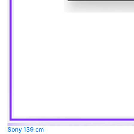
Sony 139 cm