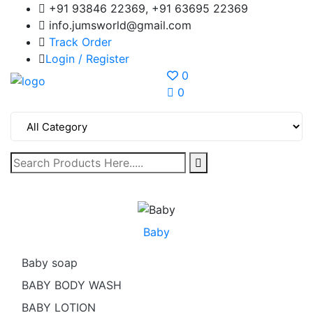
+91 93846 22369, +91 63695 22369
info.jumsworld@gmail.com
Track Order
Login /
Register
0
0
Baby
Baby soap
BABY BODY WASH
BABY LOTION