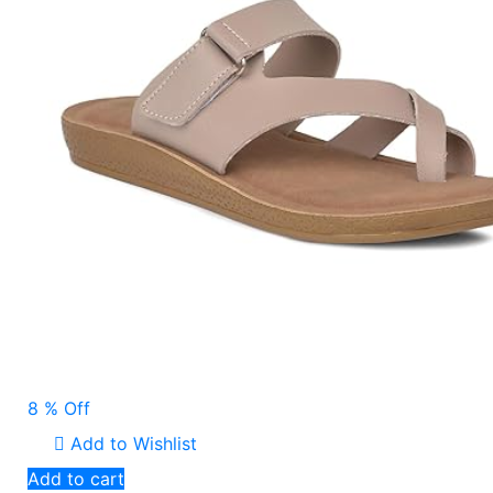
8 % Off
Add to Wishlist
Add to cart