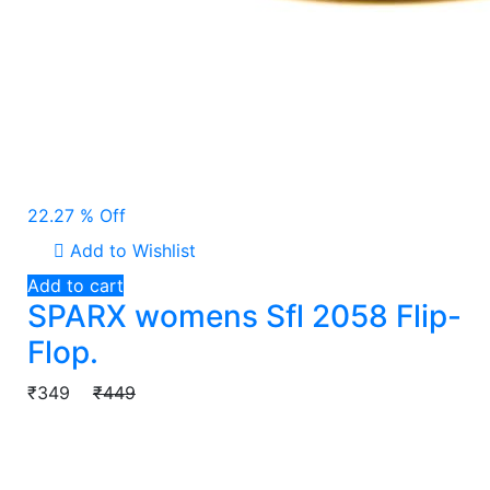
22.27 % Off
Add to Wishlist
Add to cart
SPARX womens Sfl 2058 Flip-
Flop.
₹349
₹449