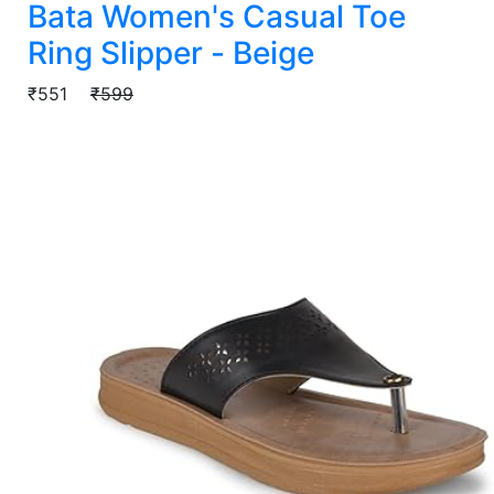
Bata Women's Casual Toe
Ring Slipper - Beige
₹551
₹599