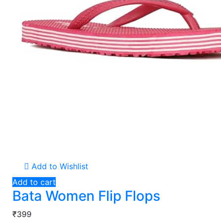
Add to Wishlist
Add to cart
Bata Women Flip Flops
₹399