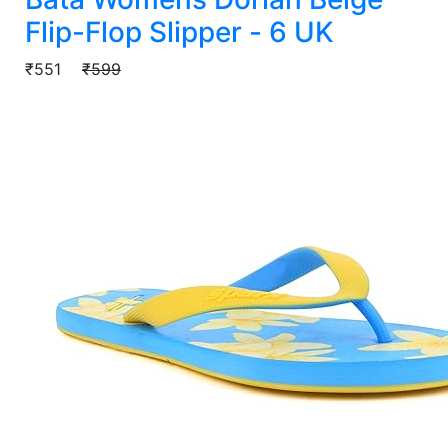
Flip-Flop Slipper - 6 UK
₹551
₹599