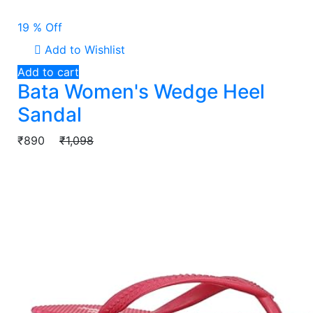
19 % Off
Add to Wishlist
Add to cart
Bata Women's Wedge Heel
Sandal
₹890
₹1,098