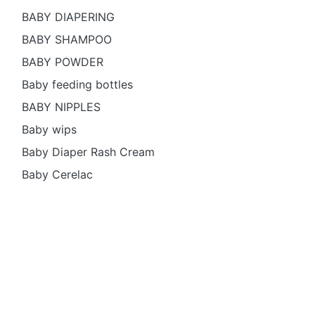
BABY DIAPERING
BABY SHAMPOO
BABY POWDER
Baby feeding bottles
BABY NIPPLES
Baby wips
Baby Diaper Rash Cream
Baby Cerelac