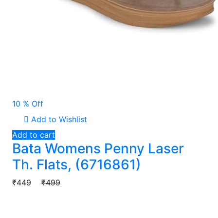
10 % Off
Add to Wishlist
Add to cart
Bata Womens Penny Laser
Th. Flats, (6716861)
₹449
₹499