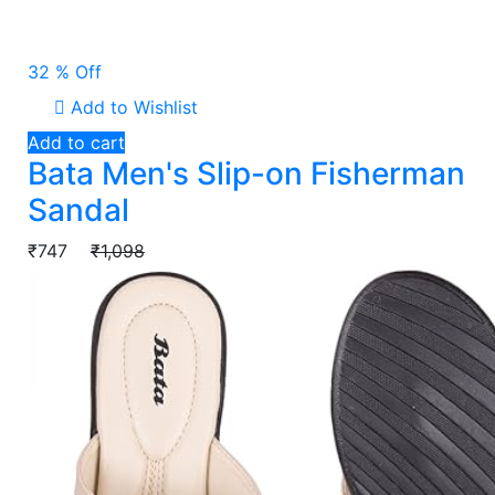
32 % Off
Add to Wishlist
Add to cart
Bata Men's Slip-on Fisherman
Sandal
₹747
₹1,098