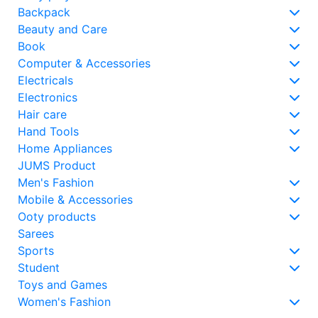
Backpack
Beauty and Care
Book
Computer & Accessories
Electricals
Electronics
Hair care
Hand Tools
Home Appliances
JUMS Product
Men's Fashion
Mobile & Accessories
Ooty products
Sarees
Sports
Student
Toys and Games
Women's Fashion