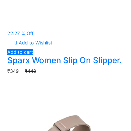
22.27 % Off
Add to Wishlist
Add to cart
Sparx Women Slip On Slipper.
₹349
₹449