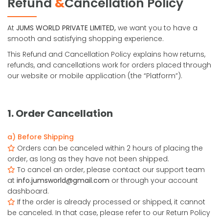
Refund
&
Cancellation Policy
At
JUMS WORLD PRIVATE LIMITED,
we want you to have a
smooth and satisfying shopping experience.
This Refund and Cancellation Policy explains how returns,
refunds, and cancellations work for orders placed through
our website or mobile application (the “Platform”).
1. Order Cancellation
a) Before Shipping
Orders can be canceled within 2 hours of placing the
order, as long as they have not been shipped.
To cancel an order, please contact our support team
at
info.jumsworld@gmail.com
or through your account
dashboard.
If the order is already processed or shipped, it cannot
be canceled. In that case, please refer to our Return Policy