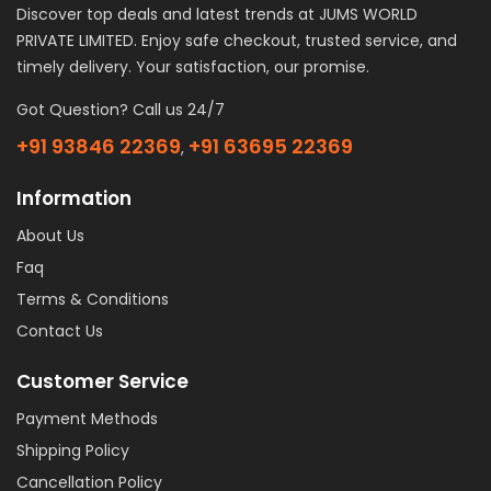
Discover top deals and latest trends at JUMS WORLD
PRIVATE LIMITED. Enjoy safe checkout, trusted service, and
timely delivery. Your satisfaction, our promise.
Got Question? Call us 24/7
+91 93846 22369
+91 63695 22369
,
Information
About Us
Faq
Terms & Conditions
Contact Us
Customer Service
Payment Methods
Shipping Policy
Cancellation Policy