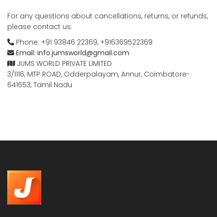
For any questions about cancellations, returns, or refunds,
please contact us:
Phone: +91 93846 22369, +916369522369
Email: info.jumsworld@gmail.com
JUMS WORLD PRIVATE LIMITED
3/1116, MTP ROAD, Odderpalayam, Annur, Coimbatore-
641653, Tamil Nadu