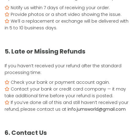
Notify us within 7 days of receiving your order.
Provide photos or a short video showing the issue.
We’ll a replacement or exchange will be delivered with
in 5 to 10 business days.
5. Late or Missing Refunds
If you haven’t received your refund after the standard
processing time:
Check your bank or payment account again.
Contact your bank or credit card company — it may
take additional time before your refund is posted.
If you’ve done all of this and still haven’t received your
refund, please contact us at
info.jumsworld@gmail.com
6. Contact Us