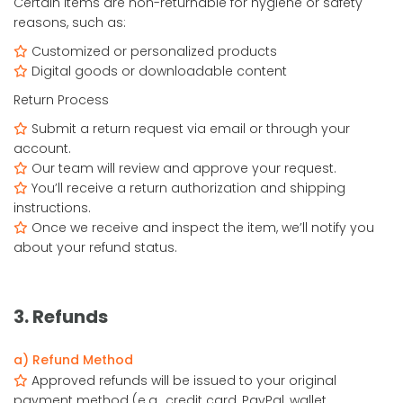
Certain items are non-returnable for hygiene or safety
reasons, such as:
Customized or personalized products
Digital goods or downloadable content
Return Process
Submit a return request via email or through your
account.
Our team will review and approve your request.
You’ll receive a return authorization and shipping
instructions.
Once we receive and inspect the item, we’ll notify you
about your refund status.
3. Refunds
a) Refund Method
Approved refunds will be issued to your original
payment method (e.g., credit card, PayPal, wallet