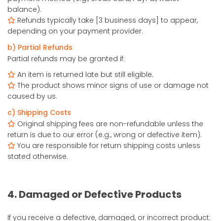
balance).
Refunds typically take [3 business days] to appear,
depending on your payment provider.
b) Partial Refunds
Partial refunds may be granted if:
An item is returned late but still eligible.
The product shows minor signs of use or damage not
caused by us.
c) Shipping Costs
Original shipping fees are non-refundable unless the
return is due to our error (e.g., wrong or defective item).
You are responsible for return shipping costs unless
stated otherwise.
4. Damaged or Defective Products
If you receive a defective, damaged, or incorrect product: