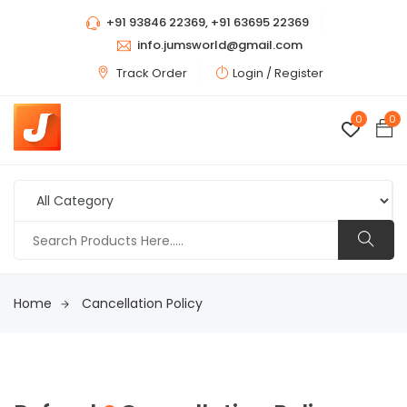
+91 93846 22369, +91 63695 22369
info.jumsworld@gmail.com
Track Order
Login /
Register
0
0
Home
Cancellation Policy