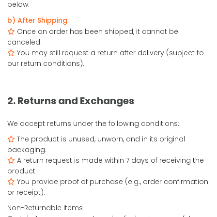
below.
b) After Shipping
Once an order has been shipped, it cannot be
canceled.
You may still request a return after delivery (subject to
our return conditions).
2. Returns and Exchanges
We accept returns under the following conditions:
The product is unused, unworn, and in its original
packaging.
A return request is made within 7 days of receiving the
product.
You provide proof of purchase (e.g., order confirmation
or receipt).
Non-Returnable Items