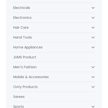
Electricals
Electronics
Hair Care
Hand Tools
Home Appliances
JUMS Product
Men's Fashion
Mobile & Accessories
Ooty Products
Sarees
Sports