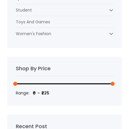
Student
Toys And Games
Women's Fashion
Shop By Price
Range:
Recent Post