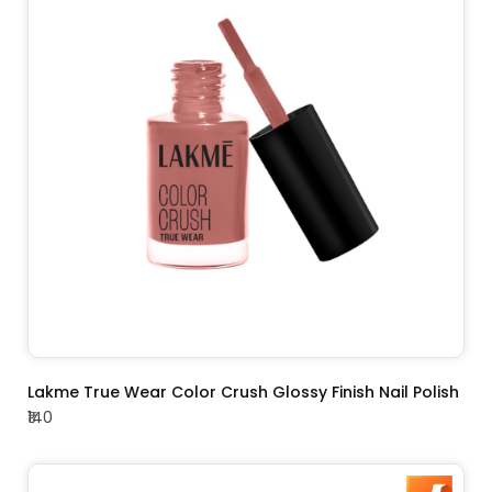
ADD TO CART
Lakme True Wear Color Crush Glossy Finish Nail Polish
₹140