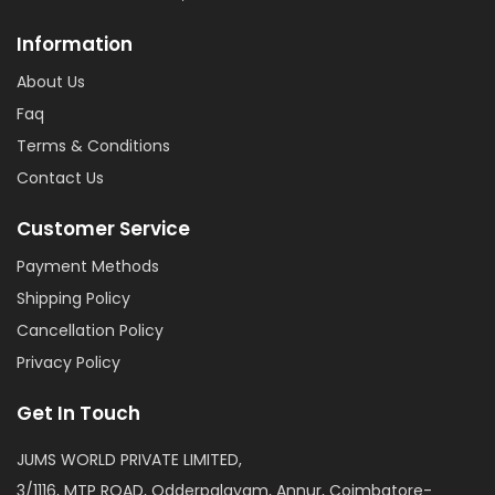
Information
About Us
Faq
Terms & Conditions
Contact Us
Customer Service
Payment Methods
Shipping Policy
Cancellation Policy
Privacy Policy
Get In Touch
JUMS WORLD PRIVATE LIMITED,
3/1116, MTP ROAD, Odderpalayam, Annur, Coimbatore-