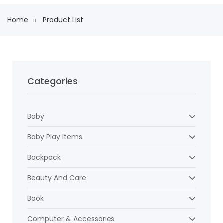
Home
Product List
Categories
Baby
Baby Play Items
Backpack
Beauty And Care
Book
Computer & Accessories