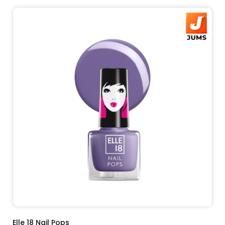
ADD TO CART
Elle 18 Nail Pops