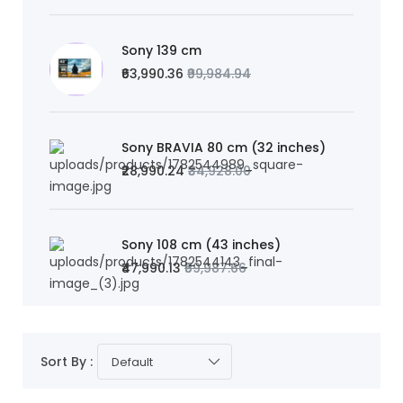
Sony 139 cm
₹63,990.36
₹99,984.94
Sony BRAVIA 80 cm (32 inches)
₹28,990.24
₹34,928.00
Sony 108 cm (43 inches)
₹47,990.13
₹59,987.66
Sort By :
Default