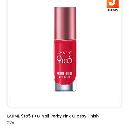
ADD TO CART
LAKMÉ 9to5 P+G Nail Perky Pink Glossy Finish
₹225