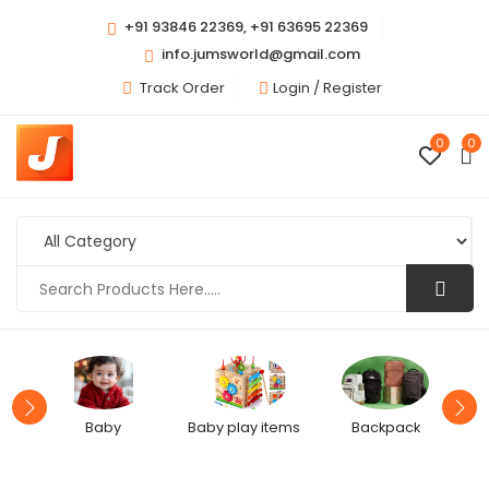
+91 93846 22369, +91 63695 22369
info.jumsworld@gmail.com
Track Order
Login /
Register
0
0
Baby
Baby play items
Backpack