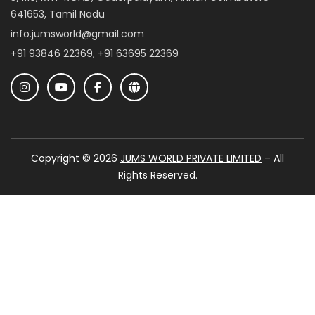
641653, Tamil Nadu
info.jumsworld@gmail.com
+91 93846 22369, +91 63695 22369
Copyright © 2026
JUMS WORLD PRIVATE LIMITED
– All
Rights Reserved.