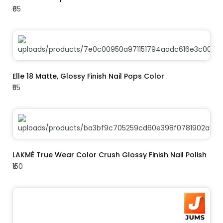
₹65
ADD TO CART
Elle 18 Matte, Glossy Finish Nail Pops Color
₹55
ADD TO CART
LAKMÉ True Wear Color Crush Glossy Finish Nail Polish
₹150