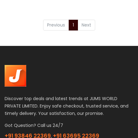
Previous
1
Next
Discover top deals and latest trends at JUMS WORLD
PRIVATE LIMITED. Enjoy safe checkout, trusted service, and
timely delivery. Your satisfaction, our promise.
Got Question? Call us 24/7
+91 93846 22369
+91 63695 22369
,