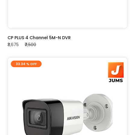
ADD TO CART
CP PLUS 4 Channel 5M-N DVR
₹3,675
₹7,500
33.34 % OFF