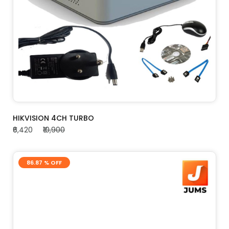
ADD TO CART
HIKVISION 4CH TURBO
₹6,420
₹10,900
86.87 % OFF