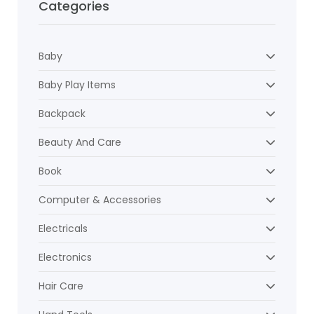
Categories
Baby
Baby Play Items
Backpack
Beauty And Care
Book
Computer & Accessories
Electricals
Electronics
Hair Care