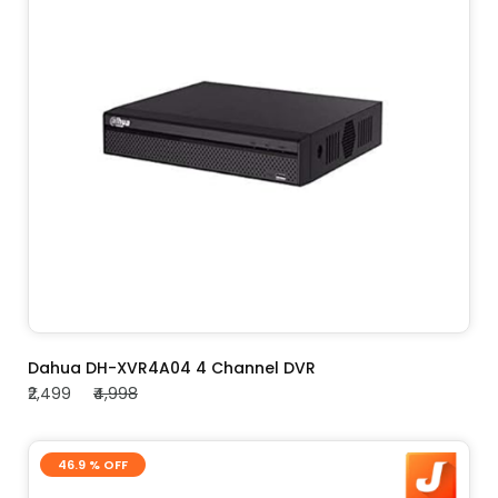
ADD TO CART
Dahua DH-XVR4A04 4 Channel DVR
₹2,499
₹4,998
46.9 % OFF