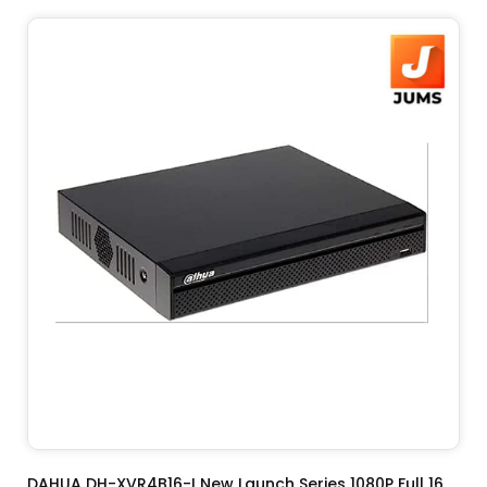
ADD TO CART
DAHUA DH-XVR4B16-I New Launch Series 1080P Full 16