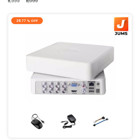
₹5,999
₹11,099
28.77 % OFF