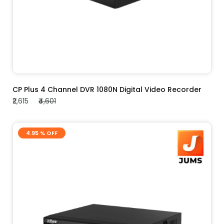
ADD TO CART
CP Plus 4 Channel DVR 1080N Digital Video Recorder
₹2,615
₹4,601
4.95 % OFF