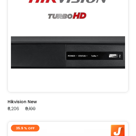
ADD TO CART
Hikvision New
₹6,206
₹9,100
35.9 % OFF