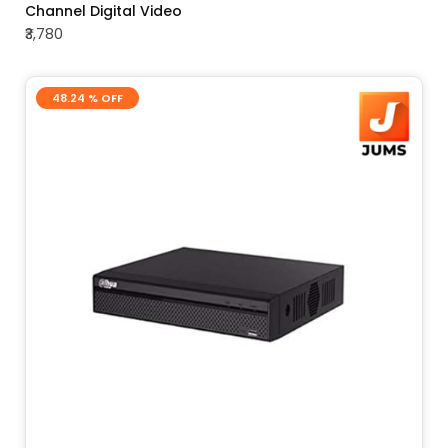
Channel Digital Video
₹3,780
48.24 % OFF