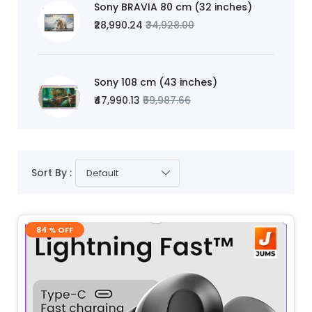
Sony BRAVIA 80 cm (32 inches)
₹28,990.24
₹34,928.00
Sony 108 cm (43 inches)
₹47,990.13
₹59,987.66
Sort By :
Default
84 % OFF