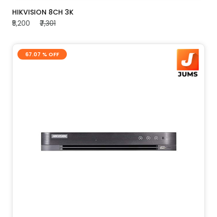
ADD TO CART
HIKVISION 8CH 3K
₹5,200
₹7,301
67.07 % OFF