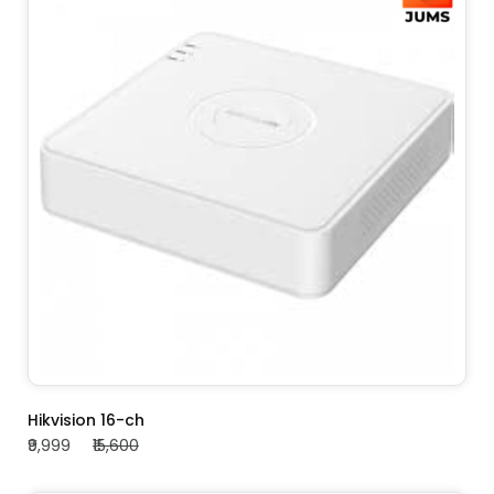
ADD TO CART
Hikvision 16-ch
₹9,999
₹15,600