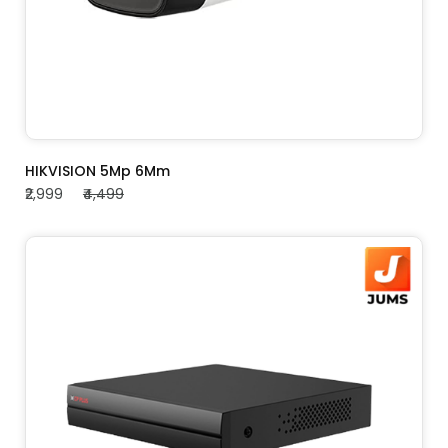
ADD TO CART
HIKVISION 5Mp 6Mm
₹2,999
₹4,499