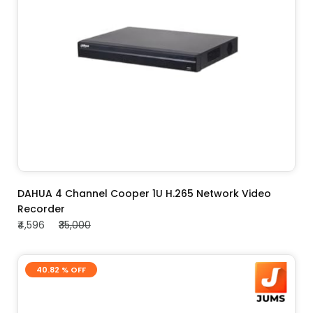
ADD TO CART
DAHUA 4 Channel Cooper 1U H.265 Network Video
Recorder
₹4,596
₹35,000
40.82 % OFF