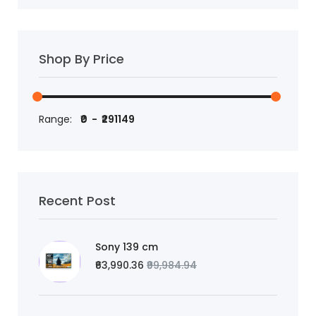
Shop By Price
Range:
Recent Post
Sony 139 cm
₹63,990.36
₹99,984.94