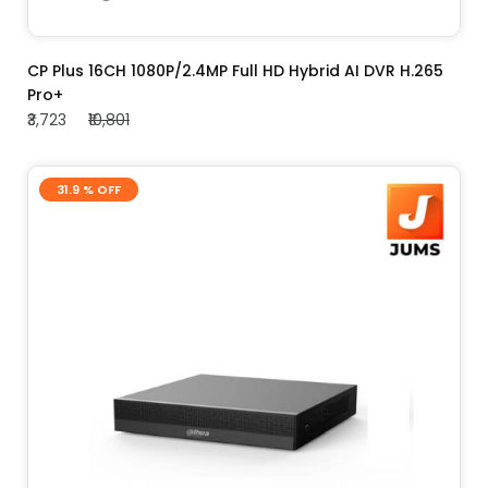
ADD TO CART
CP Plus 16CH 1080P/2.4MP Full HD Hybrid AI DVR H.265
Pro+
₹3,723
₹10,801
31.9 % OFF