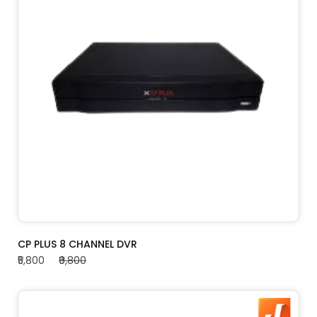
ADD TO CART
CP PLUS 8 CHANNEL DVR
₹5,800
₹9,800