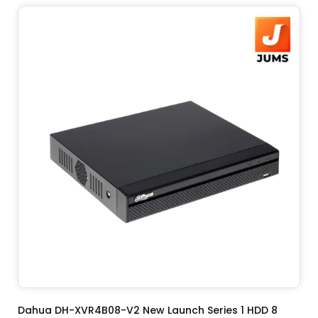
ADD TO CART
Dahua DH-XVR4B08-V2 New Launch Series 1 HDD 8