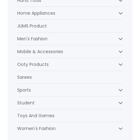
Hand Tools
Home Appliances
JUMS Product
Men's Fashion
Mobile & Accessories
Ooty Products
Sarees
Sports
Student
Toys And Games
Women's Fashion