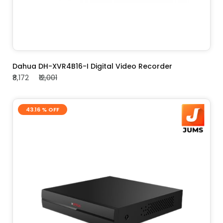
ADD TO CART
Dahua DH-XVR4B16-I Digital Video Recorder
₹8,172
₹12,001
43.16 % OFF