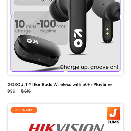
ADD TO CART
GOBOULT Y1 Ear Buds Wireless with 50Hr Playtime
₹899
₹5,619
31.8 % OFF