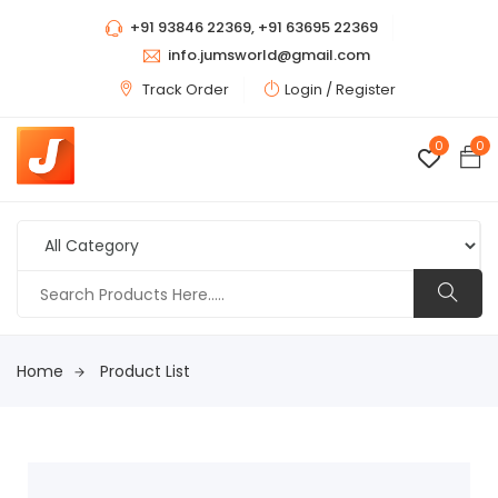
+91 93846 22369, +91 63695 22369
info.jumsworld@gmail.com
Track Order
Login /
Register
0
0
Home
Product List