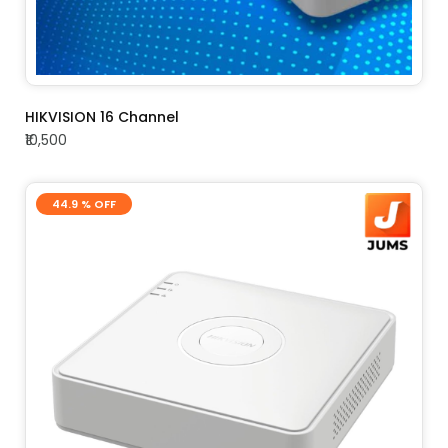
ADD TO CART
HIKVISION 16 Channel
₹10,500
44.9 % OFF