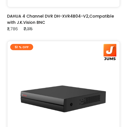
ADD TO CART
DAHUA 4 Channel DVR DH-XVR4B04-V2,Compatible
with J.K.Vision BNC
₹3,786
₹7,315
51 % OFF