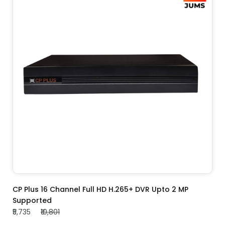
ADD TO CART
CP Plus 16 Channel Full HD H.265+ DVR Upto 2 MP
Supported
₹5,735
₹10,801