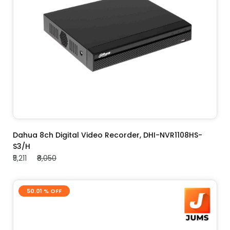
ADD TO CART
Dahua 8ch Digital Video Recorder, DHI-NVR1108HS-
S3/H
₹5,211
₹8,050
50.01 % OFF