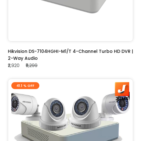
ADD TO CART
Hikvision DS-7104HGHI-M1/T 4-Channel Turbo HD DVR |
2-Way Audio
₹2,920
₹5,299
41.1 % OFF