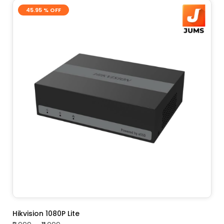
45.95 % OFF
ADD TO CART
Hikvision 1080P Lite