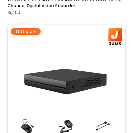
Channel Digital Video Recorder
₹16,450
65.53 % OFF