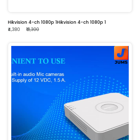
ADD TO CART
Hikvision 4-ch 1080p 1Hikvision 4-ch 1080p 1
₹4,380
₹13,300