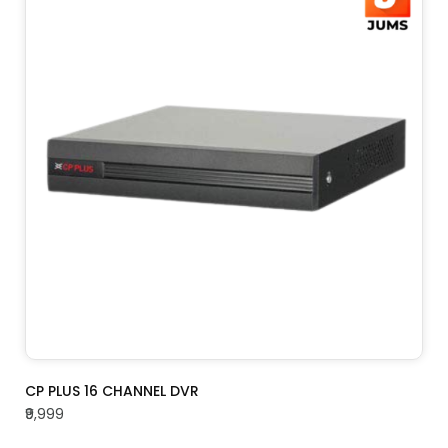
ADD TO CART
CP PLUS 16 CHANNEL DVR
₹9,999