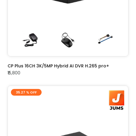
ADD TO CART
CP Plus 16CH 3K/5MP Hybrid AI DVR H.265 pro+
₹15,800
35.27 % OFF