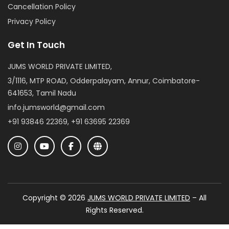
Cancellation Policy
Privacy Policy
Get In Touch
JUMS WORLD PRIVATE LIMITED,
3/1116, MTP ROAD, Odderpalayam, Annur, Coimbatore-
641653, Tamil Nadu
info.jumsworld@gmail.com
+91 93846 22369, +91 63695 22369
Copyright © 2026
JUMS WORLD PRIVATE LIMITED
– All
Rights Reserved.