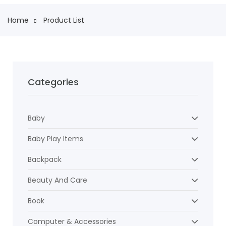
Home
Product List
Categories
Baby
Baby Play Items
Backpack
Beauty And Care
Book
Computer & Accessories