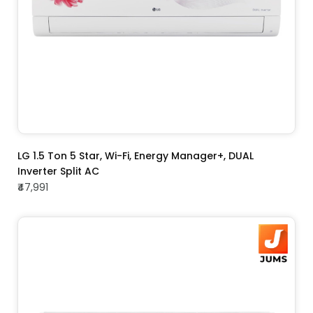
ADD TO CART
LG 1.5 Ton 5 Star, Wi-Fi, Energy Manager+, DUAL
Inverter Split AC
₹47,991