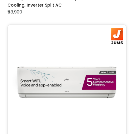
Cooling, Inverter Split AC
₹48,900