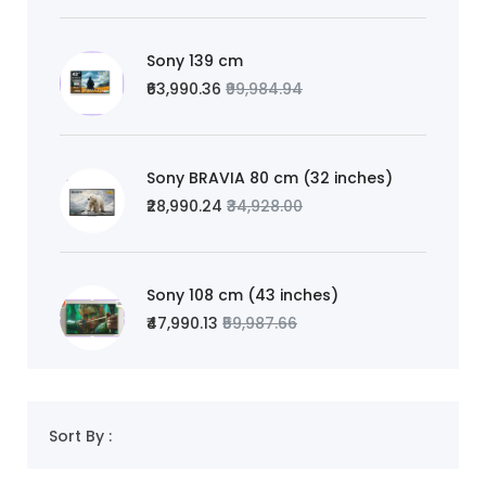
Sony 139 cm
₹63,990.36
₹99,984.94
Sony BRAVIA 80 cm (32 inches)
₹28,990.24
₹34,928.00
Sony 108 cm (43 inches)
₹47,990.13
₹59,987.66
Sort By :