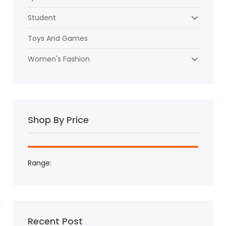
Student
Toys And Games
Women's Fashion
Shop By Price
Range:
Recent Post