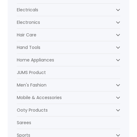
Electricals
Electronics
Hair Care
Hand Tools
Home Appliances
JUMS Product
Men's Fashion
Mobile & Accessories
Ooty Products
Sarees
Sports