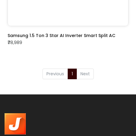
ADD TO CART
Samsung 1.5 Ton 3 Star AI Inverter Smart Split AC
₹78,989
Previous
1
Next