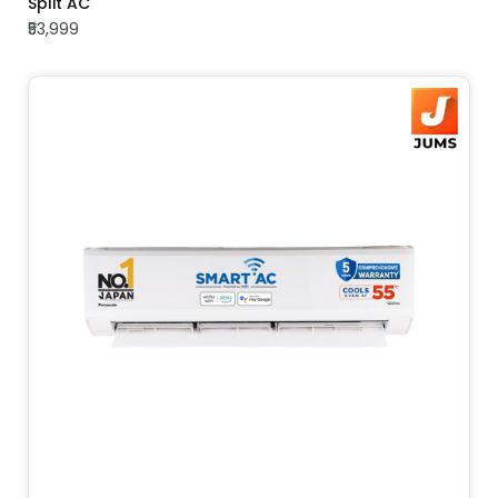
Split AC
₹53,999