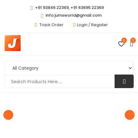
+91 93846 22369, +91 63695 22369
info.jumsworld@gmail.com
Track Order
Login /
Register
0
0