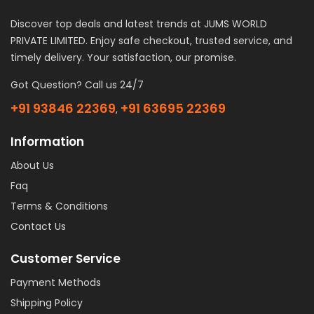
Discover top deals and latest trends at JUMS WORLD
PRIVATE LIMITED. Enjoy safe checkout, trusted service, and
timely delivery. Your satisfaction, our promise.
Got Question? Call us 24/7
+91 93846 22369
+91 63695 22369
,
Information
About Us
Faq
Terms & Conditions
Contact Us
Customer Service
Payment Methods
Shipping Policy