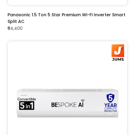
ADD TO CART
Panasonic 1.5 Ton 5 Star Premium Wi-Fi Inverter Smart
Split AC
₹64,400