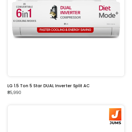
ADD TO CART
LG 1.5 Ton 5 Star DUAL Inverter Split AC
₹85,990