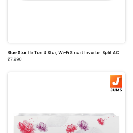
ADD TO CART
Blue Star 1.5 Ton 3 Star, Wi-Fi Smart Inverter Split AC
₹77,990