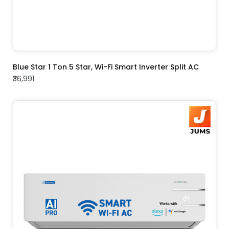
ADD TO CART
Blue Star 1 Ton 5 Star, Wi-Fi Smart Inverter Split AC
₹36,991