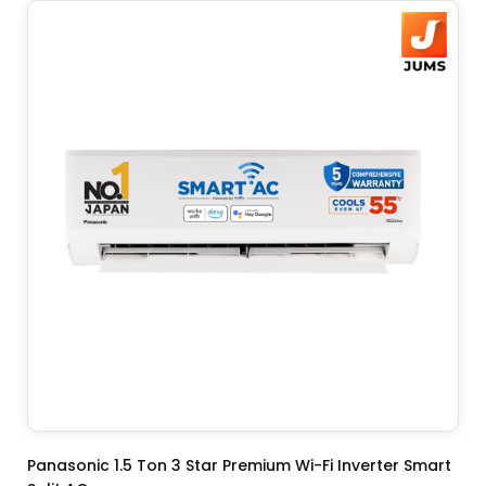
ADD TO CART
Panasonic 1.5 Ton 3 Star Premium Wi-Fi Inverter Smart