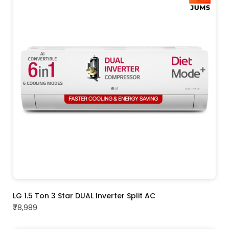
ADD TO CART
LG 1.5 Ton 3 Star DUAL Inverter Split AC
₹78,989