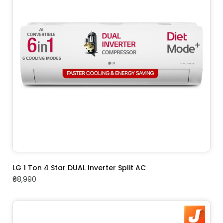
ADD TO CART
LG 1 Ton 4 Star DUAL Inverter Split AC
₹68,990