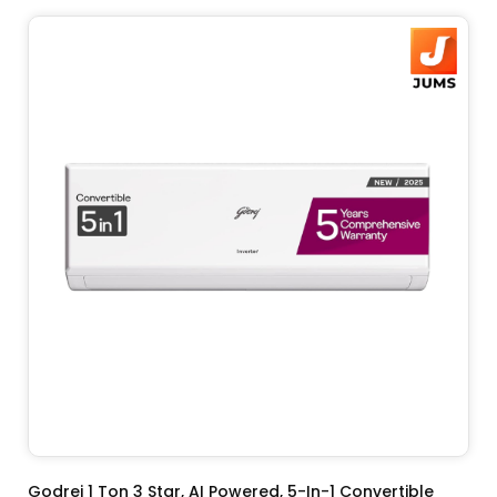
ADD TO CART
Godrej 1 Ton 3 Star, AI Powered, 5-In-1 Convertible