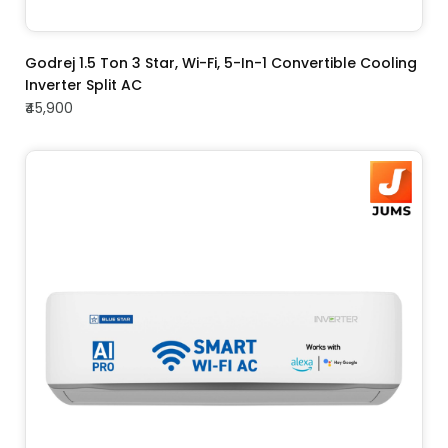
ADD TO CART
Godrej 1.5 Ton 3 Star, Wi-Fi, 5-In-1 Convertible Cooling
Inverter Split AC
₹45,900