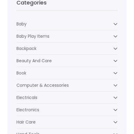
Categories
Baby
Baby Play Items
Backpack
Beauty And Care
Book
Computer & Accessories
Electricals
Electronics
Hair Care