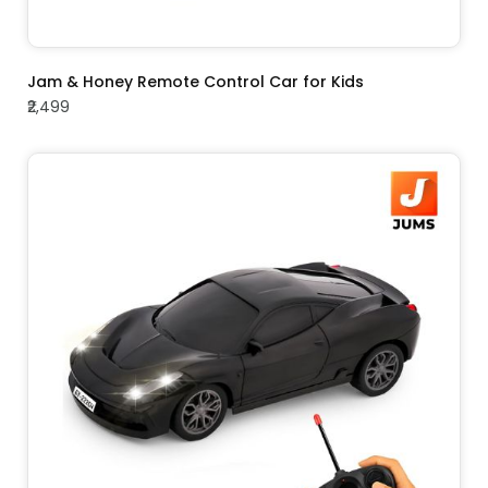
ADD TO CART
Jam & Honey Remote Control Car for Kids
₹2,499