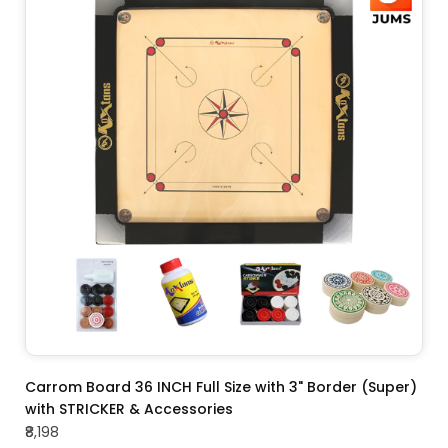
ADD TO CART
Carrom Board 36 INCH Full Size with 3" Border (Super)
with STRICKER & Accessories
₹8,198