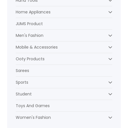
Hand Tools
Home Appliances
JUMS Product
Men's Fashion
Mobile & Accessories
Ooty Products
Sarees
Sports
Student
Toys And Games
Women's Fashion