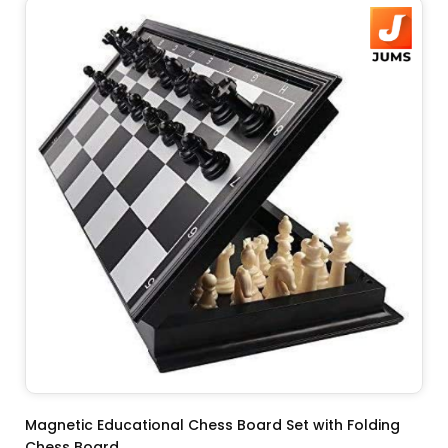
ADD TO CART
Magnetic Educational Chess Board Set with Folding
Chess Board