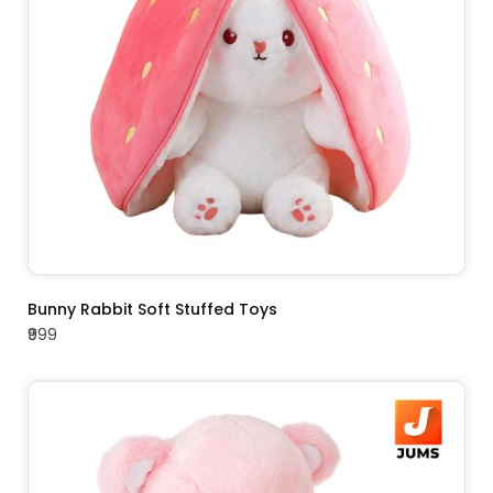
ADD TO CART
Bunny Rabbit Soft Stuffed Toys
₹999