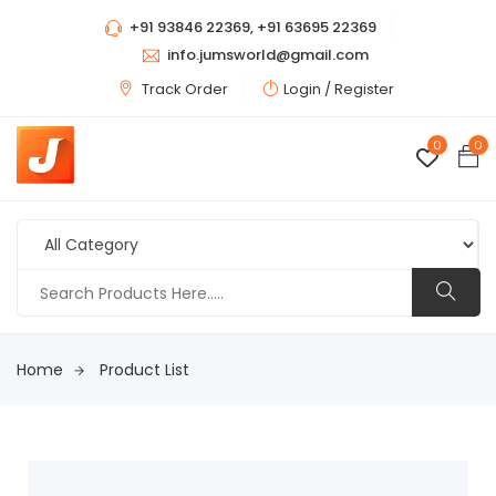
+91 93846 22369, +91 63695 22369
info.jumsworld@gmail.com
Track Order
Login /
Register
0
0
Home
Product List