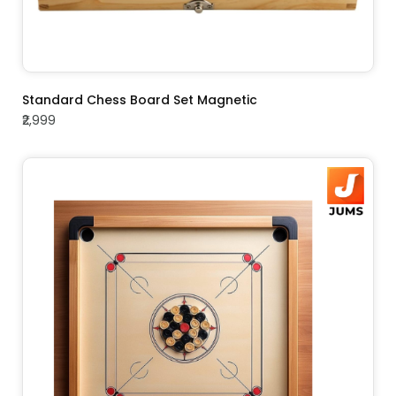
ADD TO CART
Standard Chess Board Set Magnetic
₹2,999