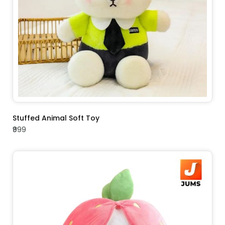
ADD TO CART
Stuffed Animal Soft Toy
₹999