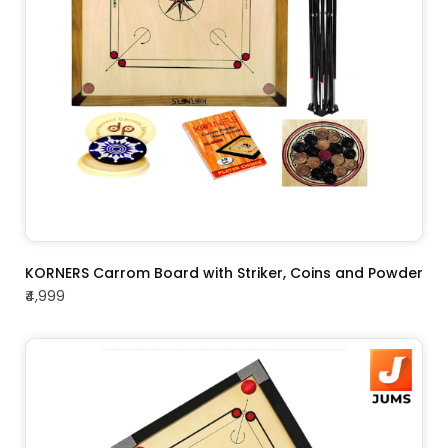
ADD TO CART
KORNERS Carrom Board with Striker, Coins and Powder
₹4,999