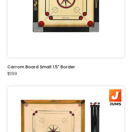
ADD TO CART
Carrom Board Small 1.5" Border
₹1,399