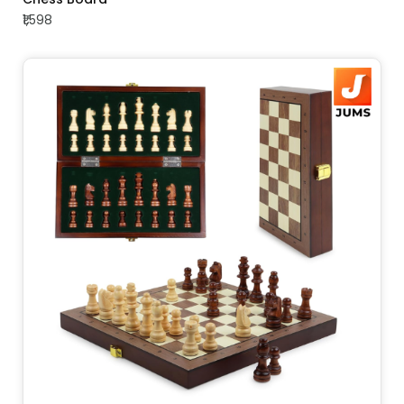
₹1,598