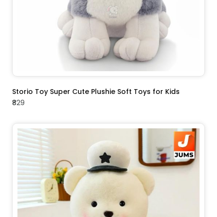
ADD TO CART
Storio Toy Super Cute Plushie Soft Toys for Kids
₹829