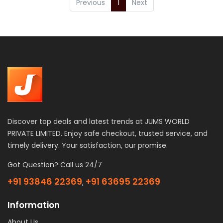
Previous
1
Next
Discover top deals and latest trends at JUMS WORLD
PRIVATE LIMITED. Enjoy safe checkout, trusted service, and
timely delivery. Your satisfaction, our promise.
Got Question? Call us 24/7
+91 93846 22369
+91 63695 22369
,
Information
About Us