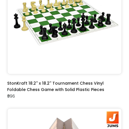
ADD TO CART
StonKraft 18.2'' x 18.2'' Tournament Chess Vinyl
Foldable Chess Game with Solid Plastic Pieces
₹996