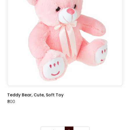
ADD TO CART
Teddy Bear, Cute, Soft Toy
₹800