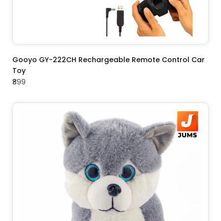
ADD TO CART
Gooyo GY-222CH Rechargeable Remote Control Car
Toy
₹899