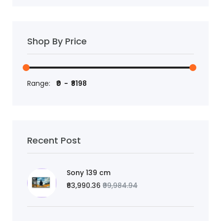
Shop By Price
Range:
Recent Post
Sony 139 cm
₹63,990.36
₹99,984.94