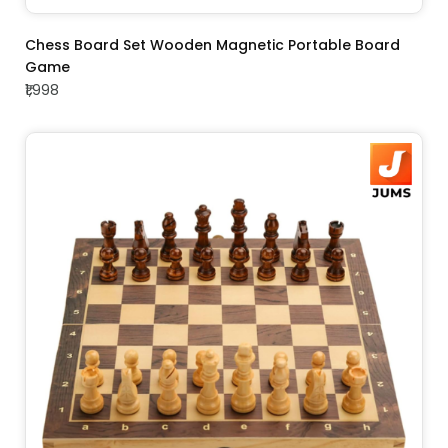
ADD TO CART
Chess Board Set Wooden Magnetic Portable Board
Game
₹1,998