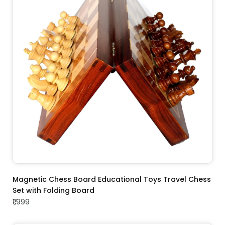
ADD TO CART
Magnetic Chess Board Educational Toys Travel Chess
Set with Folding Board
₹1,999