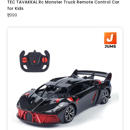
ADD TO CART
TEC TAVAKKAL Rc Monster Truck Remote Control Car
for Kids
₹1,999