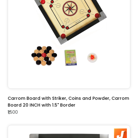
ADD TO CART
Carrom Board with Striker, Coins and Powder, Carrom
Board 20 INCH with 1.5" Border
₹1,500