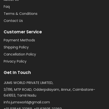
Faq
Terms & Conditions
Contact Us
Customer Service
Payment Methods
Shipping Policy
Cancellation Policy
Privacy Policy
Get In Touch
JUMS WORLD PRIVATE LIMITED,
3/1116, MTP ROAD, Odderpalayam, Annur, Coimbatore-
641653, Tamil Nadu
info.jumsworld@gmail.com