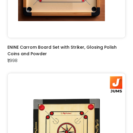
ADD TO CART
ENINE Carrom Board Set with Striker, Glosing Polish
Coins and Powder
₹1,998