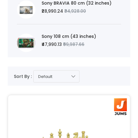
Sony BRAVIA 80 cm (32 inches)
₹28,990.24
₹34,928.00
Sony 108 cm (43 inches)
₹47,990.13
₹59,987.66
Sort By :
Default