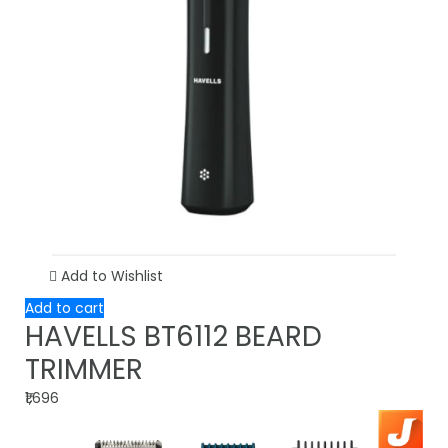
Add to Wishlist
Add to cart
HAVELLS BT6112 BEARD
TRIMMER
₹1,696