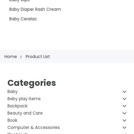
Baby Diaper Rash Cream
Baby Cerelac
Home
Product List
Categories
Baby
Baby play items
Backpack
Beauty and Care
Book
Computer & Accessories