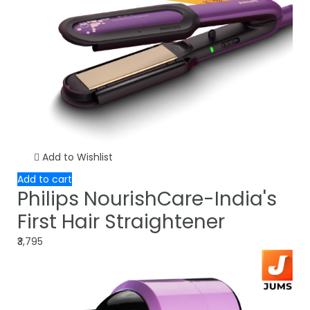
Add to Wishlist
Add to cart
Philips NourishCare-India's
First Hair Straightener
₹3,795