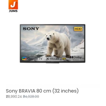
Sony BRAVIA 80 cm (32 inches)
₹28,990.24
₹34,928.00