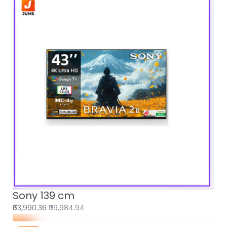
Sony 139 cm
₹63,990.36
₹99,984.94