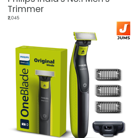
Trimmer
₹2,045