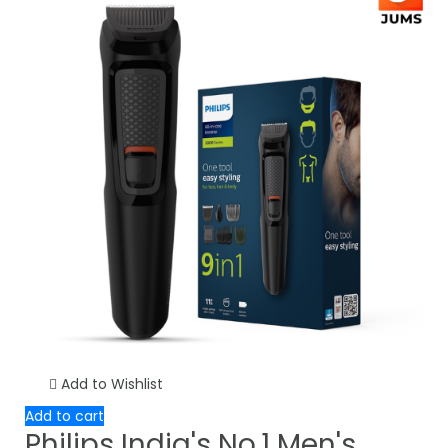
Add to Wishlist
Add to cart
Philips India's No.1 Men's