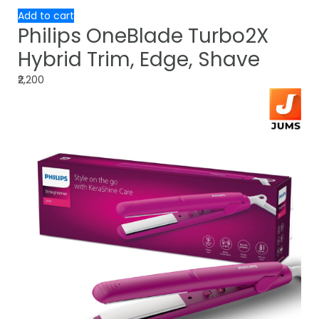
Add to cart
Philips OneBlade Turbo2X
Hybrid Trim, Edge, Shave
₹2,200