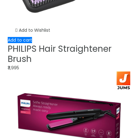
Add to Wishlist
Add to cart
PHILIPS Hair Straightener
Brush
₹3,995