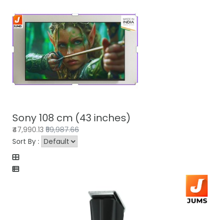
Sony 108 cm (43 inches)
₹47,990.13
₹59,987.66
Sort By :