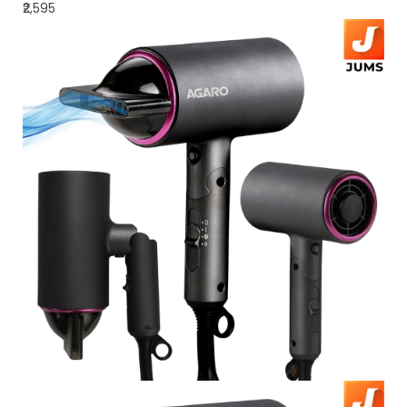
₹2,595