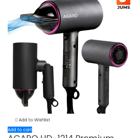
Add to Wishlist
Add to cart