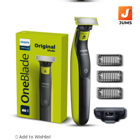
Add to Wishlist