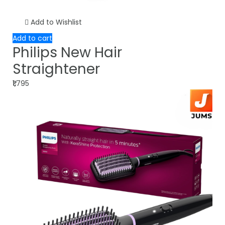
Add to Wishlist
Add to cart
Philips New Hair
Straightener
₹1,795