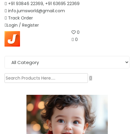
+91 93846 22369, +91 63695 22369
info.jumsworld@gmail.com
Track Order
Login /
Register
0
0