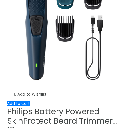
Add to Wishlist
Add to cart
Philips Battery Powered
SkinProtect Beard Trimmer