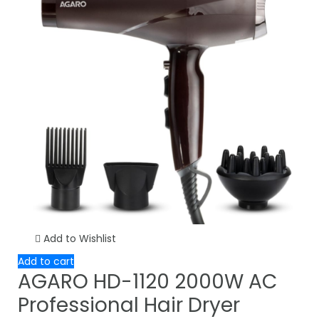
Add to Wishlist
Add to cart
AGARO HD-1120 2000W AC
Professional Hair Dryer