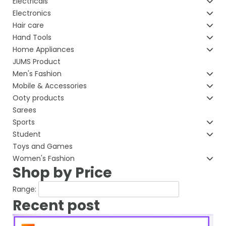
Electricals
Electronics
Hair care
Hand Tools
Home Appliances
JUMS Product
Men's Fashion
Mobile & Accessories
Ooty products
Sarees
Sports
Student
Toys and Games
Women's Fashion
Shop by Price
Range:
Recent post