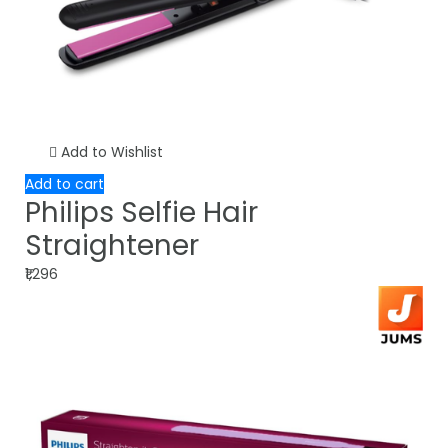
Add to Wishlist
Add to cart
Philips Selfie Hair
Straightener
₹1,296