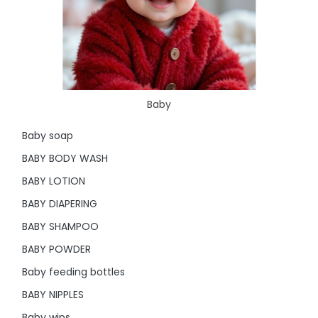
Baby
Baby soap
BABY BODY WASH
BABY LOTION
BABY DIAPERING
BABY SHAMPOO
BABY POWDER
Baby feeding bottles
BABY NIPPLES
Baby wips