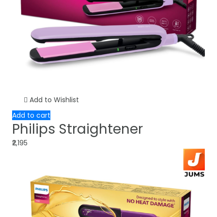
Add to Wishlist
Add to cart
Philips Straightener
₹2,195