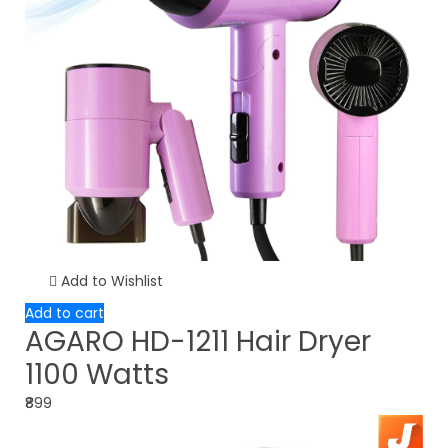
Add to Wishlist
Add to cart
AGARO HD-1211 Hair Dryer
1100 Watts
₹899