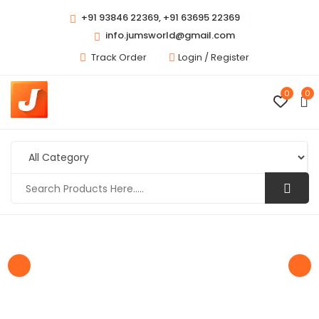
+91 93846 22369, +91 63695 22369
info.jumsworld@gmail.com
Track Order
Login /
Register
0
0