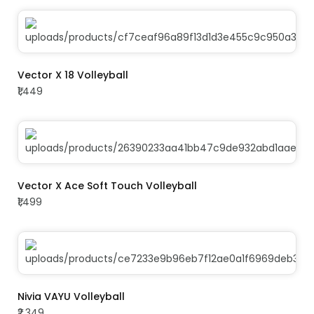
ADD TO CART
Vector X 18 Volleyball
₹1,449
ADD TO CART
Vector X Ace Soft Touch Volleyball
₹1,499
ADD TO CART
Nivia VAYU Volleyball
₹2,349