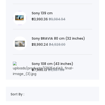
Sony 139 cm
₹63,990.36
₹99,984.94
Sony BRAVIA 80 cm (32 inches)
₹28,990.24
₹34,928.00
Sony 108 cm (43 inches)
₹47,990.13
₹59,987.66
Sort By :