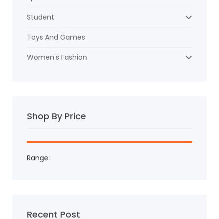
Student
Toys And Games
Women's Fashion
Shop By Price
Range:
Recent Post