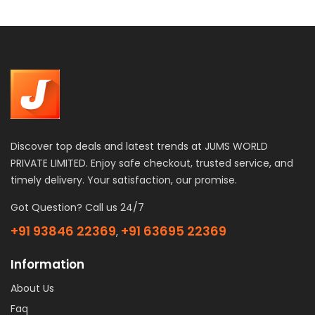
Discover top deals and latest trends at JUMS WORLD
PRIVATE LIMITED. Enjoy safe checkout, trusted service, and
timely delivery. Your satisfaction, our promise.
Got Question? Call us 24/7
+91 93846 22369
+91 63695 22369
,
Information
About Us
Faq