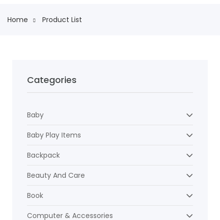
Home
Product List
Categories
Baby
Baby Play Items
Backpack
Beauty And Care
Book
Computer & Accessories