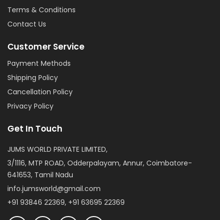
Terms & Conditions
Contact Us
Customer Service
Payment Methods
Shipping Policy
Cancellation Policy
Privacy Policy
Get In Touch
JUMS WORLD PRIVATE LIMITED,
3/1116, MTP ROAD, Odderpalayam, Annur, Coimbatore-
641653, Tamil Nadu
info.jumsworld@gmail.com
+91 93846 22369, +91 63695 22369