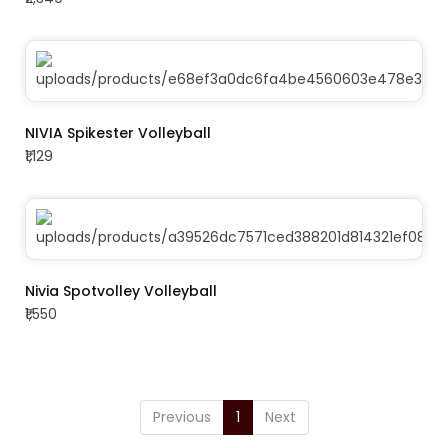
ADD TO CART
NIVIA Spikester Volleyball
₹1,129
ADD TO CART
Nivia Spotvolley Volleyball
₹1,550
Previous
1
Next