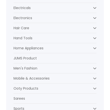
Electricals
Electronics
Hair Care
Hand Tools
Home Appliances
JUMS Product
Men's Fashion
Mobile & Accessories
Ooty Products
Sarees
Sports