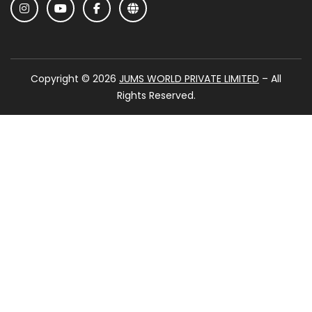
Copyright © 2026
JUMS WORLD PRIVATE LIMITED
– All
Rights Reserved.