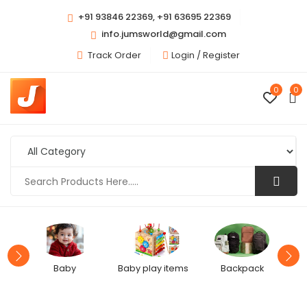
+91 93846 22369, +91 63695 22369
info.jumsworld@gmail.com
Track Order
Login /
Register
0
0
Baby
Baby play items
Backpack