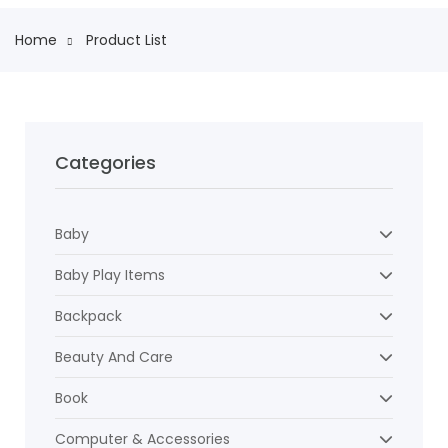
Home
Product List
Categories
Baby
Baby Play Items
Backpack
Beauty And Care
Book
Computer & Accessories