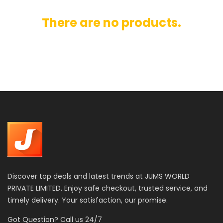
There are no products.
Discover top deals and latest trends at JUMS WORLD
PRIVATE LIMITED. Enjoy safe checkout, trusted service, and
timely delivery. Your satisfaction, our promise.
Got Question? Call us 24/7