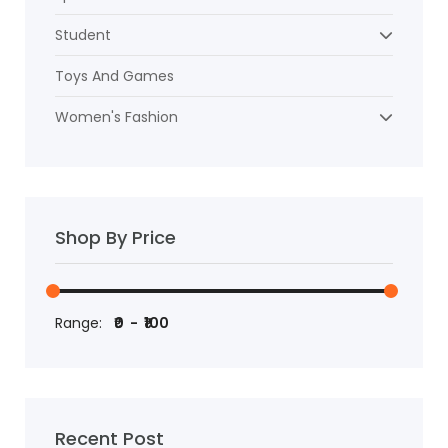
Student
Toys And Games
Women's Fashion
Shop By Price
Range:
Recent Post