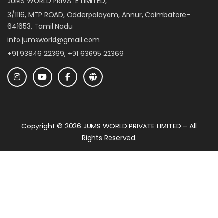
JUMS WORLD PRIVATE LIMITED,
3/1116, MTP ROAD, Odderpalayam, Annur, Coimbatore-
641653, Tamil Nadu
info.jumsworld@gmail.com
+91 93846 22369, +91 63695 22369
Copyright © 2026
JUMS WORLD PRIVATE LIMITED
– All
Rights Reserved.