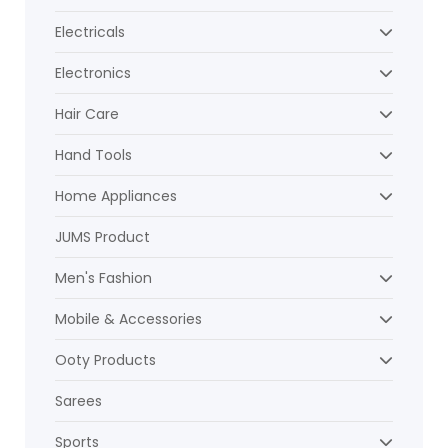
Electricals
Electronics
Hair Care
Hand Tools
Home Appliances
JUMS Product
Men's Fashion
Mobile & Accessories
Ooty Products
Sarees
Sports