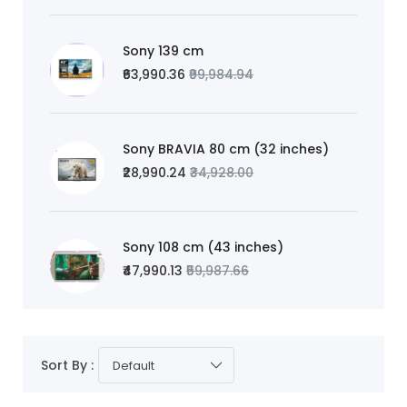
Sony 139 cm
₹63,990.36
₹99,984.94
Sony BRAVIA 80 cm (32 inches)
₹28,990.24
₹34,928.00
Sony 108 cm (43 inches)
₹47,990.13
₹59,987.66
Sort By :
Default