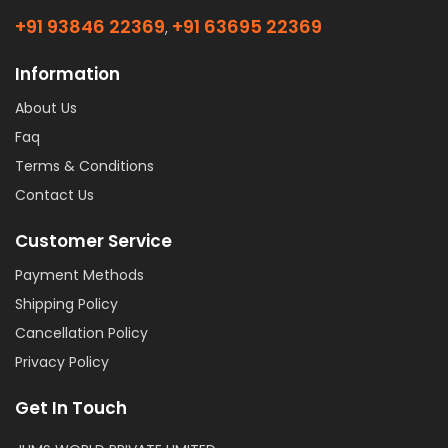
+91 93846 22369
+91 63695 22369
,
Information
About Us
Faq
Terms & Conditions
Contact Us
Customer Service
Payment Methods
Shipping Policy
Cancellation Policy
Privacy Policy
Get In Touch