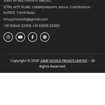
JUMS WORLD PRIVATE LIMITED,
3/1116, MTP ROAD, Odderpalayam, Annur, Coimbatore-
641653, Tamil Nadu
info.jumsworld@gmail.com
+91 93846 22369, +91 63695 22369
Copyright © 2026
JUMS WORLD PRIVATE LIMITED
– All
Rights Reserved.