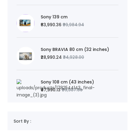
Sony 139 cm
₹63,990.36
₹99,984.94
Sony BRAVIA 80 cm (32 inches)
₹28,990.24
₹34,928.00
Sony 108 cm (43 inches)
₹47,990.13
₹59,987.66
Sort By :