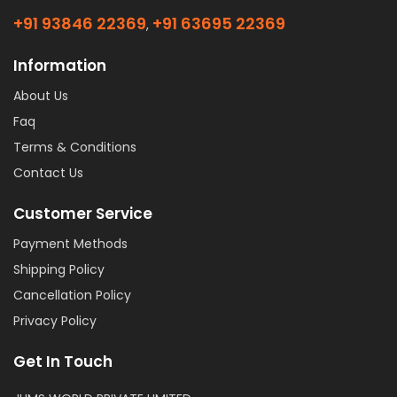
+91 93846 22369
+91 63695 22369
,
Information
About Us
Faq
Terms & Conditions
Contact Us
Customer Service
Payment Methods
Shipping Policy
Cancellation Policy
Privacy Policy
Get In Touch