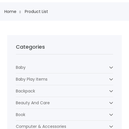
Home
Product List
Categories
Baby
Baby Play Items
Backpack
Beauty And Care
Book
Computer & Accessories