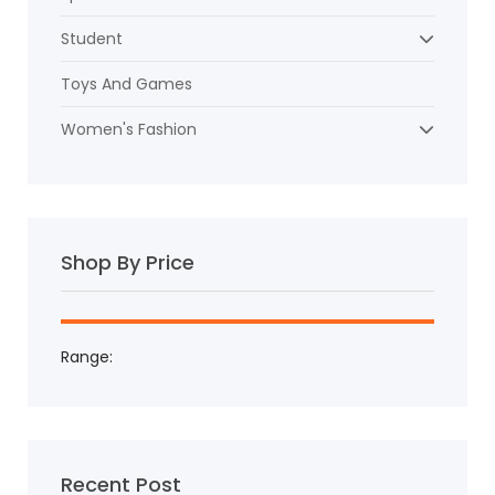
Student
Toys And Games
Women's Fashion
Shop By Price
Range:
Recent Post