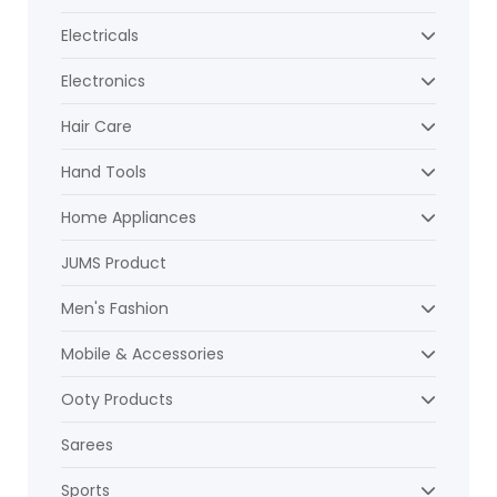
Electricals
Electronics
Hair Care
Hand Tools
Home Appliances
JUMS Product
Men's Fashion
Mobile & Accessories
Ooty Products
Sarees
Sports