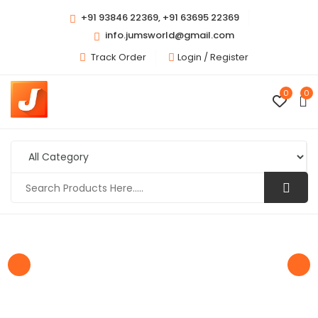
+91 93846 22369, +91 63695 22369
info.jumsworld@gmail.com
Track Order
Login /
Register
0
0