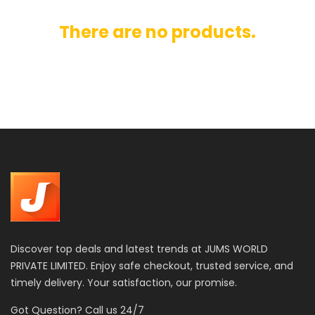
There are no products.
Discover top deals and latest trends at JUMS WORLD
PRIVATE LIMITED. Enjoy safe checkout, trusted service, and
timely delivery. Your satisfaction, our promise.
Got Question? Call us 24/7