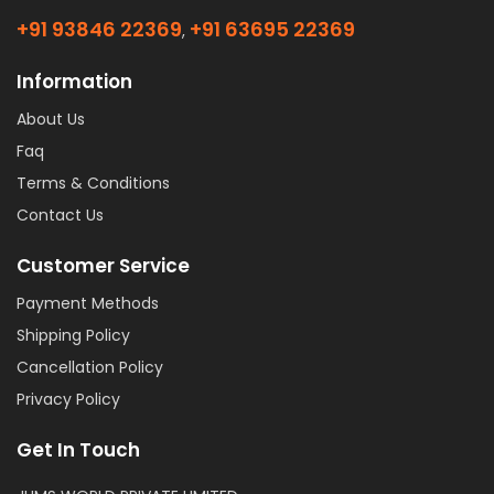
+91 93846 22369
+91 63695 22369
,
Information
About Us
Faq
Terms & Conditions
Contact Us
Customer Service
Payment Methods
Shipping Policy
Cancellation Policy
Privacy Policy
Get In Touch