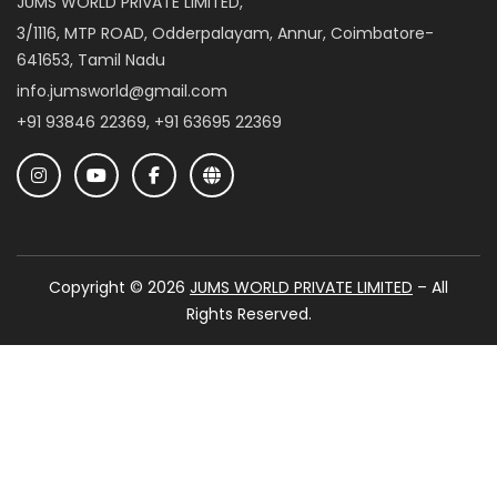
JUMS WORLD PRIVATE LIMITED,
3/1116, MTP ROAD, Odderpalayam, Annur, Coimbatore-
641653, Tamil Nadu
info.jumsworld@gmail.com
+91 93846 22369, +91 63695 22369
Copyright © 2026
JUMS WORLD PRIVATE LIMITED
– All
Rights Reserved.