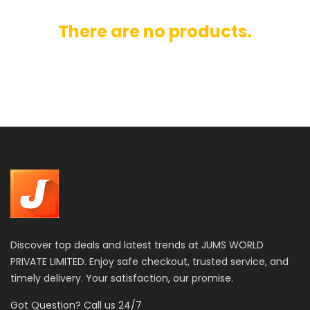
There are no products.
Discover top deals and latest trends at JUMS WORLD
PRIVATE LIMITED. Enjoy safe checkout, trusted service, and
timely delivery. Your satisfaction, our promise.
Got Question? Call us 24/7