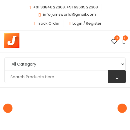
+91 93846 22369, +91 63695 22369
info.jumsworld@gmail.com
Track Order
Login /
Register
0
0