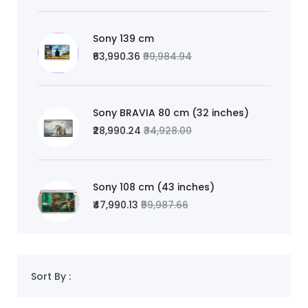
Sony 139 cm
₹63,990.36
₹99,984.94
Sony BRAVIA 80 cm (32 inches)
₹28,990.24
₹34,928.00
Sony 108 cm (43 inches)
₹47,990.13
₹59,987.66
Sort By :