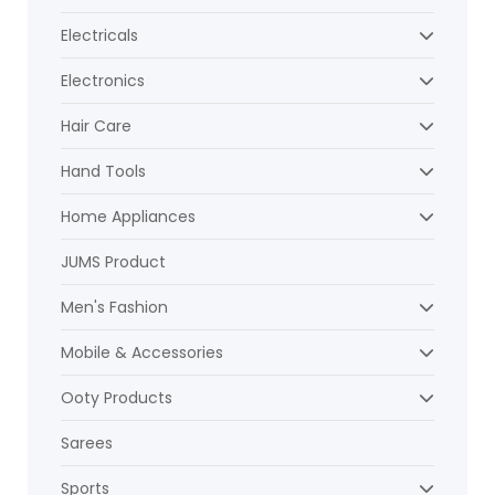
Electricals
Electronics
Hair Care
Hand Tools
Home Appliances
JUMS Product
Men's Fashion
Mobile & Accessories
Ooty Products
Sarees
Sports