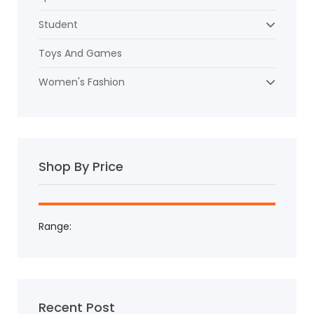
Student
Toys And Games
Women's Fashion
Shop By Price
Range:
Recent Post