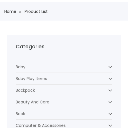
Home
Product List
Categories
Baby
Baby Play Items
Backpack
Beauty And Care
Book
Computer & Accessories