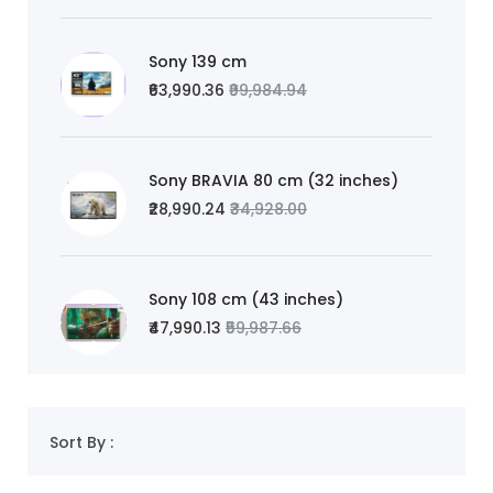
Sony 139 cm
₹63,990.36
₹99,984.94
Sony BRAVIA 80 cm (32 inches)
₹28,990.24
₹34,928.00
Sony 108 cm (43 inches)
₹47,990.13
₹59,987.66
Sort By :