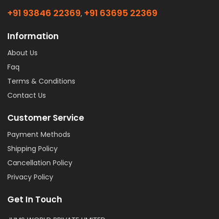
+91 93846 22369
+91 63695 22369
,
Information
About Us
Faq
Terms & Conditions
Contact Us
Customer Service
Payment Methods
Shipping Policy
Cancellation Policy
Privacy Policy
Get In Touch