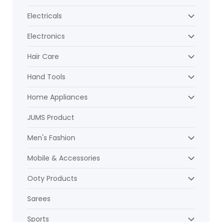
Electricals
Electronics
Hair Care
Hand Tools
Home Appliances
JUMS Product
Men's Fashion
Mobile & Accessories
Ooty Products
Sarees
Sports