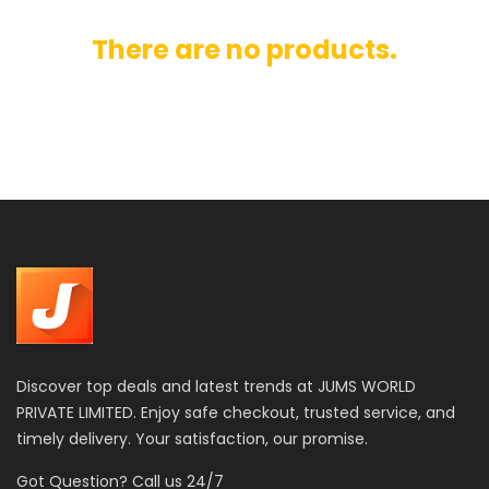
There are no products.
Discover top deals and latest trends at JUMS WORLD
PRIVATE LIMITED. Enjoy safe checkout, trusted service, and
timely delivery. Your satisfaction, our promise.
Got Question? Call us 24/7