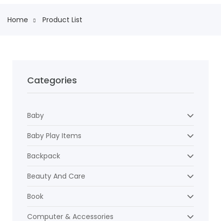
Home
Product List
Categories
Baby
Baby Play Items
Backpack
Beauty And Care
Book
Computer & Accessories