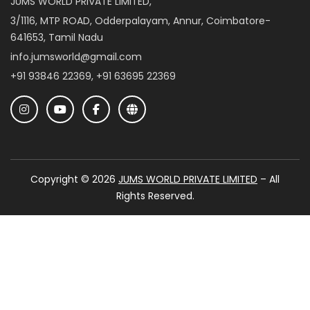
JUMS WORLD PRIVATE LIMITED,
3/1116, MTP ROAD, Odderpalayam, Annur, Coimbatore-
641653, Tamil Nadu
info.jumsworld@gmail.com
+91 93846 22369, +91 63695 22369
Copyright © 2026
JUMS WORLD PRIVATE LIMITED
– All
Rights Reserved.