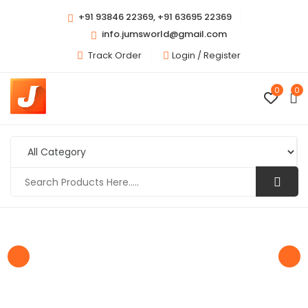
+91 93846 22369, +91 63695 22369
info.jumsworld@gmail.com
Track Order
Login /
Register
0
0