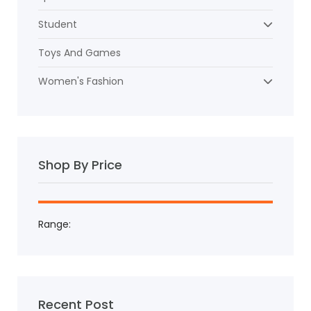
Student
Toys And Games
Women's Fashion
Shop By Price
Range:
Recent Post