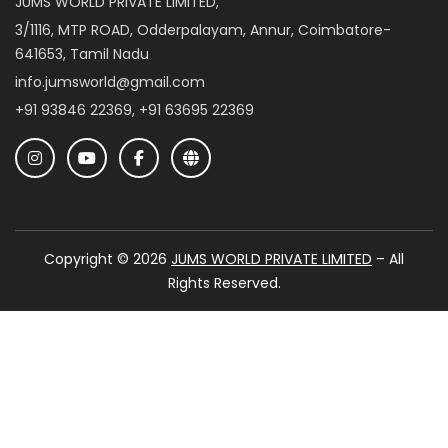
JUMS WORLD PRIVATE LIMITED,
3/1116, MTP ROAD, Odderpalayam, Annur, Coimbatore-
641653, Tamil Nadu
info.jumsworld@gmail.com
+91 93846 22369, +91 63695 22369
Copyright © 2026
JUMS WORLD PRIVATE LIMITED
– All
Rights Reserved.