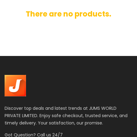
There are no products.
Discover top deals and latest trends at JUMS WORLD
PRIVATE LIMITED. Enjoy safe checkout, trusted service, and
timely delivery. Your satisfaction, our promise.
Got Question? Call us 24/7