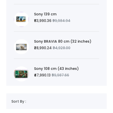
Sony 139 cm
₹63,990.36
₹99,984.94
Sony BRAVIA 80 cm (32 inches)
₹28,990.24
₹34,928.00
Sony 108 cm (43 inches)
₹47,990.13
₹59,987.66
Sort By :