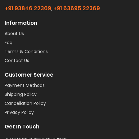
+91 93846 22369
+91 63695 22369
,
Information
About Us
Faq
Terms & Conditions
Contact Us
Customer Service
Payment Methods
Shipping Policy
Cancellation Policy
Privacy Policy
Get In Touch