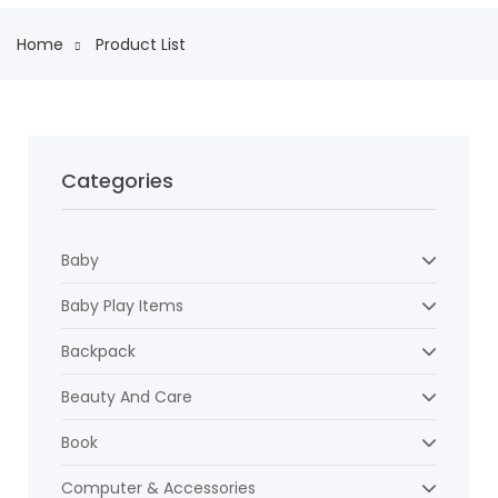
Home
Product List
Categories
Baby
Baby Play Items
Backpack
Beauty And Care
Book
Computer & Accessories