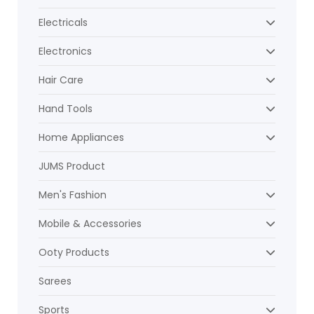
Electricals
Electronics
Hair Care
Hand Tools
Home Appliances
JUMS Product
Men's Fashion
Mobile & Accessories
Ooty Products
Sarees
Sports