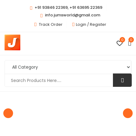
+91 93846 22369, +91 63695 22369
info.jumsworld@gmail.com
Track Order
Login /
Register
0
0