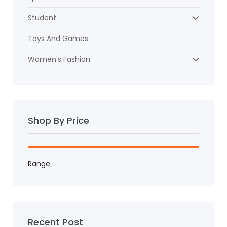
Student
Toys And Games
Women's Fashion
Shop By Price
Range:
Recent Post